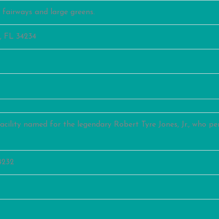
d fairways and large greens.
, FL 34234
acility named for the legendary Robert Tyre Jones, Jr., who per
4232