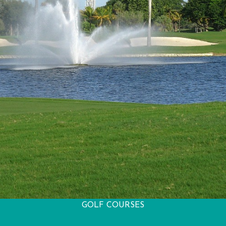
GOLF COURSES