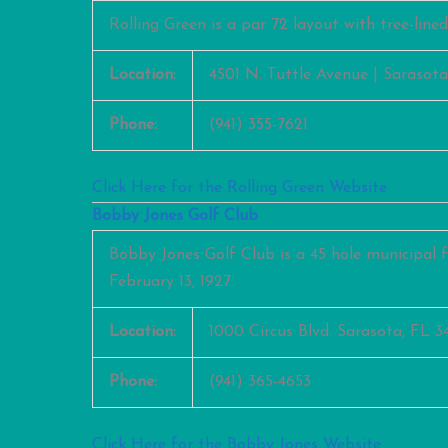
Rolling Green is a par 72 layout with tree-line
Location:
4501 N. Tuttle Avenue | Sarasota
Phone:
(941) 355-7621
Click Here for the Rolling Green Website
Bobby Jones Golf Club
Bobby Jones Golf Club is a 45 hole municipal f
February 13, 1927.
Location:
1000 Circus Blvd. Sarasota, FL 3
Phone:
(941) 365-4653
Click Here for the Bobby Jones Website