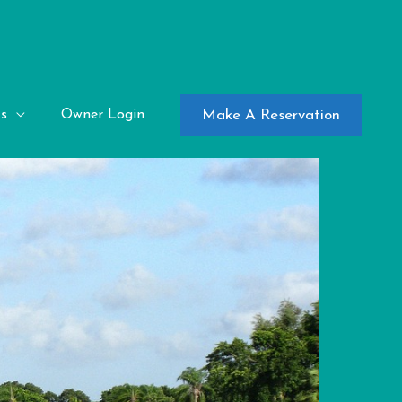
Make A Reservation
s
Owner Login