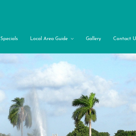
Specials
Local Area Guide
Gallery
Contact U