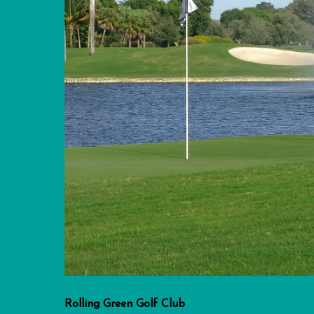
Rolling Green Golf Club