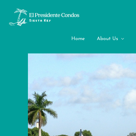
Skip
to
content
Golf Courses
Home
About Us