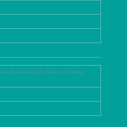
sonally dedicated the facility on Sunday,